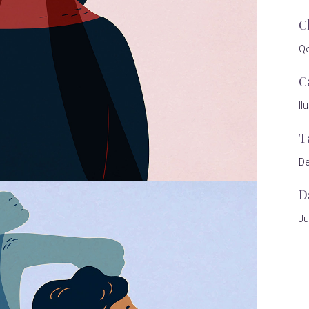
C
Qo
C
Il
T
De
D
Ju