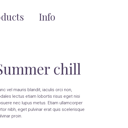
oducts
Info
Summer chill
nc vel mauris blandit, iaculis orci non,
dales lectus etiam lobortis risus eget nisi
suere nec lupus metus. Etiam ullamcorper
rtor nibh, eget pulvinar erat quis scelerisque
lvinar proin.