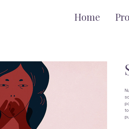
Home
Pr
Nu
so
po
to
pu