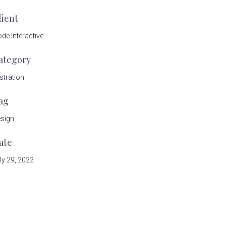
lient
de Interactive
ategory
ustration
ag
sign
ate
ly 29, 2022